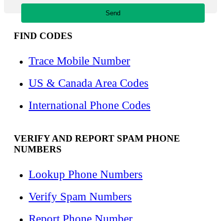
FIND CODES
Trace Mobile Number
US & Canada Area Codes
International Phone Codes
VERIFY AND REPORT SPAM PHONE
NUMBERS
Lookup Phone Numbers
Verify Spam Numbers
Report Phone Number