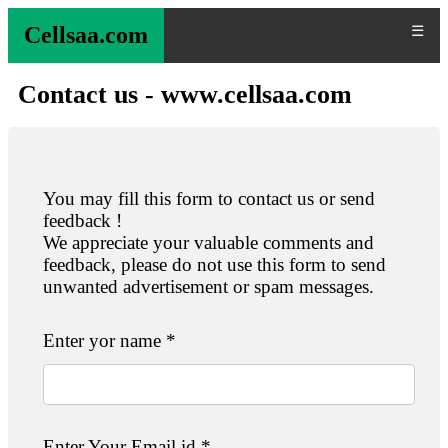
Cellsaa.com
☰
Contact us - www.cellsaa.com
You may fill this form to contact us or send
feedback !
We appreciate your valuable comments and
feedback, please do not use this form to send
unwanted advertisement or spam messages.
Enter yor name *
Enter Your Email id *