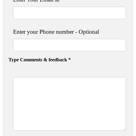
Enter your Phone number - Optional
Type Comments & feedback *