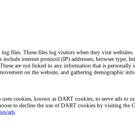
g files. These files log visitors when they visit websites.
es include internet protocol (IP) addresses, browser type, I
These are not linked to any information that is personally i
rs' movement on the website, and gathering demographic inf
lso uses cookies, known as DART cookies, to serve ads to ou
choose to decline the use of DART cookies by visiting the 
ies/ads