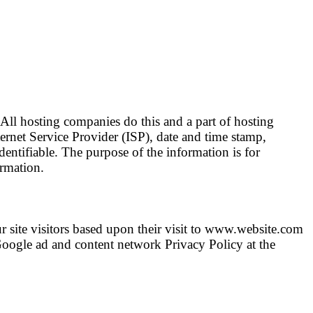
 All hosting companies do this and a part of hosting
nternet Service Provider (ISP), date and time stamp,
dentifiable. The purpose of the information is for
ormation.
r site visitors based upon their visit to www.website.com
Google ad and content network Privacy Policy at the