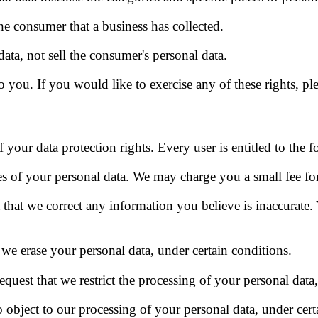
he consumer that a business has collected.
data, not sell the consumer's personal data.
you. If you would like to exercise any of these rights, ple
 your data protection rights. Every user is entitled to the f
es of your personal data. We may charge you a small fee for 
t that we correct any information you believe is inaccurate.
t we erase your personal data, under certain conditions.
request that we restrict the processing of your personal data
o object to our processing of your personal data, under cert