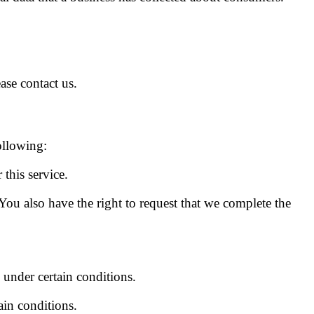
ase contact us.
ollowing:
this service.
 You also have the right to request that we complete the
, under certain conditions.
ain conditions.