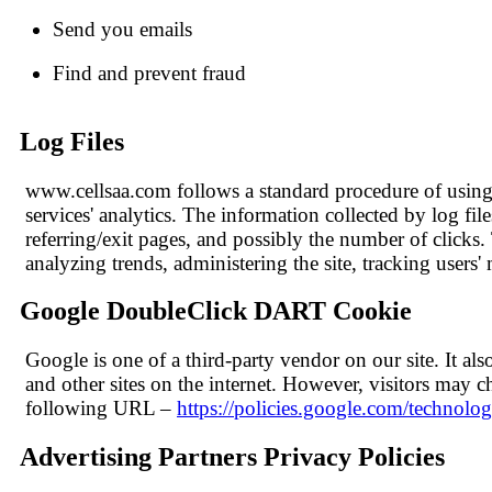
Send you emails
Find and prevent fraud
Log Files
www.cellsaa.com follows a standard procedure of using lo
services' analytics. The information collected by log fil
referring/exit pages, and possibly the number of clicks. 
analyzing trends, administering the site, tracking use
Google DoubleClick DART Cookie
Google is one of a third-party vendor on our site. It a
and other sites on the internet. However, visitors may 
following URL –
https://policies.google.com/technolog
Advertising Partners Privacy Policies