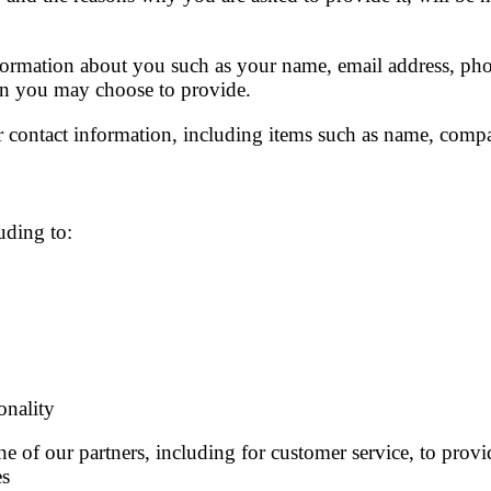
information about you such as your name, email address, ph
on you may choose to provide.
 contact information, including items such as name, comp
uding to:
onality
 of our partners, including for customer service, to provi
es