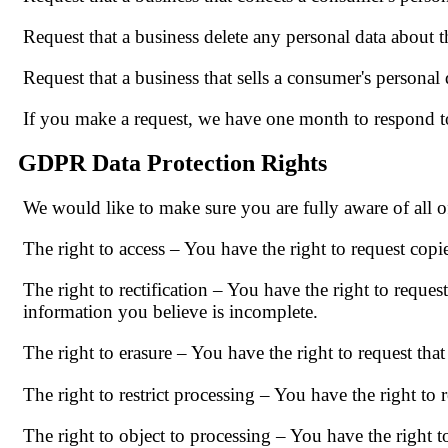
Request that a business delete any personal data about t
Request that a business that sells a consumer's personal 
If you make a request, we have one month to respond to 
GDPR Data Protection Rights
We would like to make sure you are fully aware of all of
The right to access – You have the right to request copi
The right to rectification – You have the right to reques
information you believe is incomplete.
The right to erasure – You have the right to request tha
The right to restrict processing – You have the right to 
The right to object to processing – You have the right t