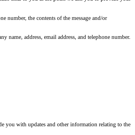
one number, the contents of the message and/or
any name, address, email address, and telephone number.
de you with updates and other information relating to the