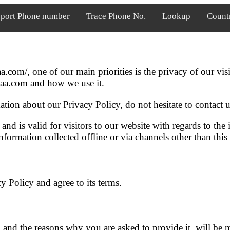
port Phone number
Trace Phone No.
Lookup
Count
.com/, one of our main priorities is the privacy of our vis
saa.com and how we use it.
tion about our Privacy Policy, do not hesitate to contact u
 and is valid for visitors to our website with regards to the
formation collected offline or via channels other than this
 Policy and agree to its terms.
 and the reasons why you are asked to provide it, will be 