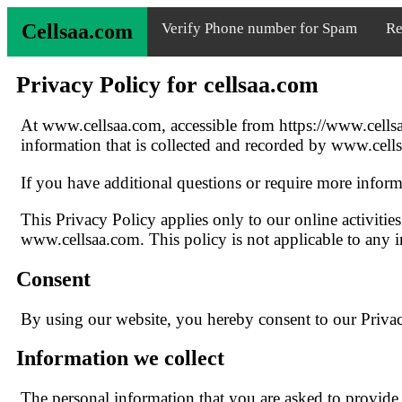
Cellsaa.com
Verify Phone number for Spam
Re
Privacy Policy for cellsaa.com
At www.cellsaa.com, accessible from https://www.cellsaa
information that is collected and recorded by www.cell
If you have additional questions or require more informa
This Privacy Policy applies only to our online activities
www.cellsaa.com. This policy is not applicable to any in
Consent
By using our website, you hereby consent to our Privacy
Information we collect
The personal information that you are asked to provide,