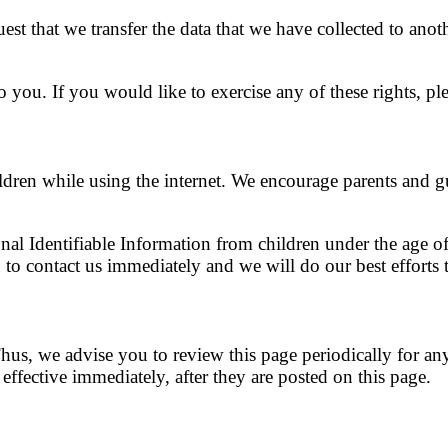
uest that we transfer the data that we have collected to anot
you. If you would like to exercise any of these rights, ple
ildren while using the internet. We encourage parents and g
l Identifiable Information from children under the age of 
to contact us immediately and we will do our best efforts
us, we advise you to review this page periodically for an
ffective immediately, after they are posted on this page.