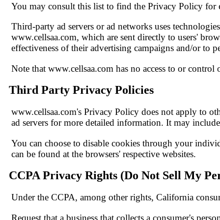
You may consult this list to find the Privacy Policy for
Third-party ad servers or ad networks uses technologies 
www.cellsaa.com, which are sent directly to users' brow
effectiveness of their advertising campaigns and/or to pe
Note that www.cellsaa.com has no access to or control ov
Third Party Privacy Policies
www.cellsaa.com's Privacy Policy does not apply to other
ad servers for more detailed information. It may include
You can choose to disable cookies through your indivi
can be found at the browsers' respective websites.
CCPA Privacy Rights (Do Not Sell My Per
Under the CCPA, among other rights, California consum
Request that a business that collects a consumer's person