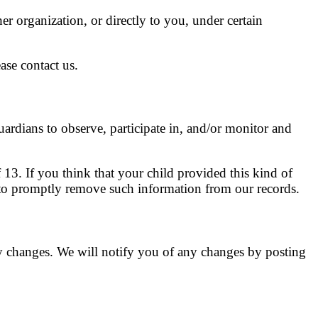
her organization, or directly to you, under certain
ase contact us.
uardians to observe, participate in, and/or monitor and
13. If you think that your child provided this kind of
 to promptly remove such information from our records.
y changes. We will notify you of any changes by posting