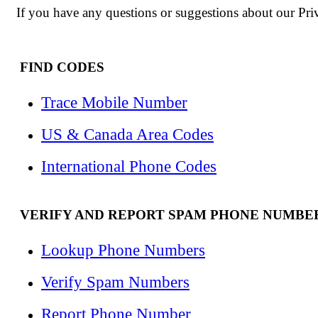
If you have any questions or suggestions about our Priva
FIND CODES
Trace Mobile Number
US & Canada Area Codes
International Phone Codes
VERIFY AND REPORT SPAM PHONE NUMBE
Lookup Phone Numbers
Verify Spam Numbers
Report Phone Number