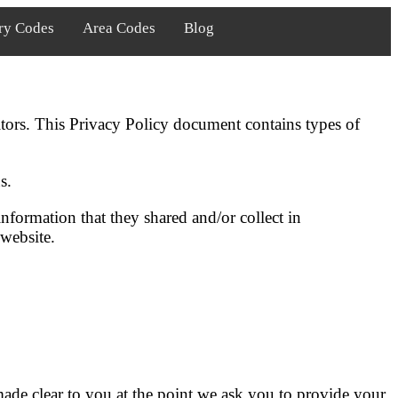
ry Codes
Area Codes
Blog
itors. This Privacy Policy document contains types of
s.
 information that they shared and/or collect in
 website.
made clear to you at the point we ask you to provide your