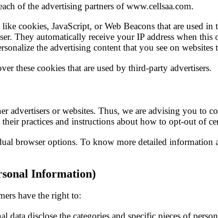
 each of the advertising partners of www.cellsaa.com.
like cookies, JavaScript, or Web Beacons that are used in t
ser. They automatically receive your IP address when this 
rsonalize the advertising content that you see on websites t
er these cookies that are used by third-party advertisers.
 advertisers or websites. Thus, we are advising you to cons
 their practices and instructions about how to opt-out of ce
dual browser options. To know more detailed information 
sonal Information)
ers have the right to:
al data disclose the categories and specific pieces of perso