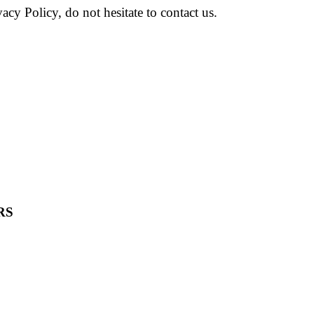
cy Policy, do not hesitate to contact us.
RS