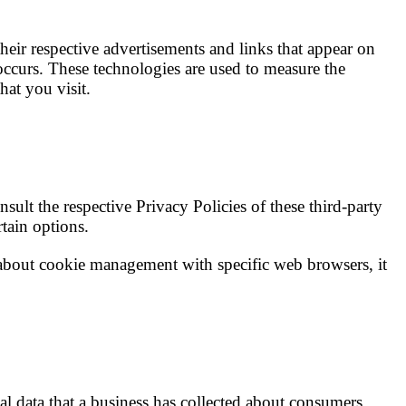
heir respective advertisements and links that appear on
occurs. These technologies are used to measure the
hat you visit.
ult the respective Privacy Policies of these third-party
rtain options.
about cookie management with specific web browsers, it
nal data that a business has collected about consumers.