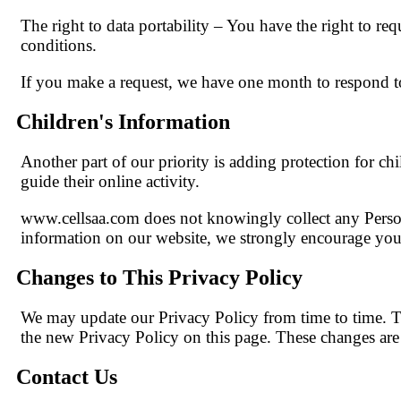
The right to data portability – You have the right to req
conditions.
If you make a request, we have one month to respond to 
Children's Information
Another part of our priority is adding protection for ch
guide their online activity.
www.cellsaa.com does not knowingly collect any Persona
information on our website, we strongly encourage you 
Changes to This Privacy Policy
We may update our Privacy Policy from time to time. Th
the new Privacy Policy on this page. These changes are e
Contact Us