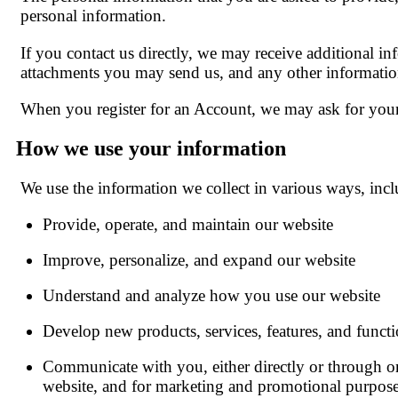
personal information.
If you contact us directly, we may receive additional 
attachments you may send us, and any other informati
When you register for an Account, we may ask for your
How we use your information
We use the information we collect in various ways, incl
Provide, operate, and maintain our website
Improve, personalize, and expand our website
Understand and analyze how you use our website
Develop new products, services, features, and functi
Communicate with you, either directly or through one
website, and for marketing and promotional purpos